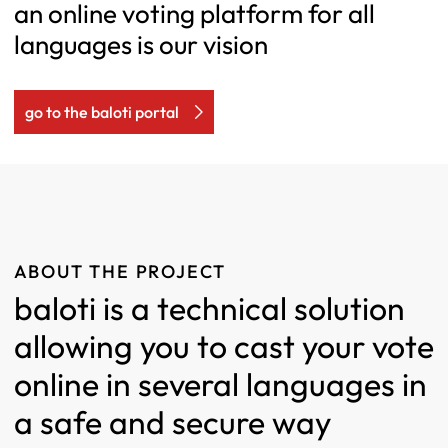
an online voting platform for all
languages is our vision
go to the baloti portal
ABOUT THE PROJECT
baloti is a technical solution
allowing you to cast your vote
online in several languages in
a safe and secure way