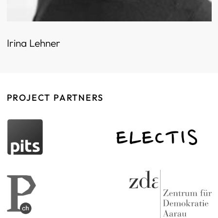
Irina Lehner
PROJECT PARTNERS