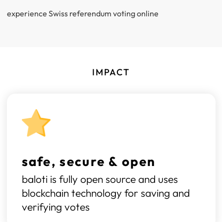
experience Swiss referendum voting online
IMPACT
safe, secure & open
baloti is fully open source and uses
blockchain technology for saving and
verifying votes