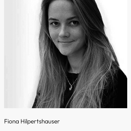
Fiona Hilpertshauser