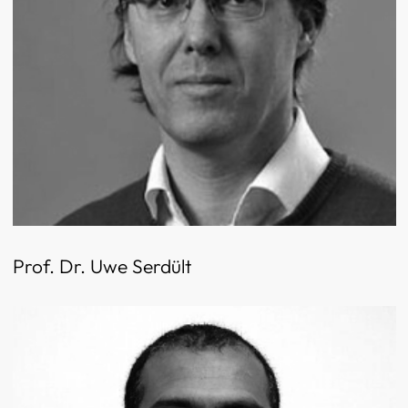
Prof. Dr. Uwe Serdült