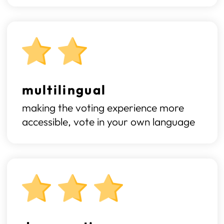
multilingual
making the voting experience more
accessible, vote in your own language