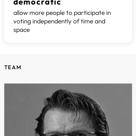
democratic
allow more people to participate in
voting independently of time and
space
TEAM