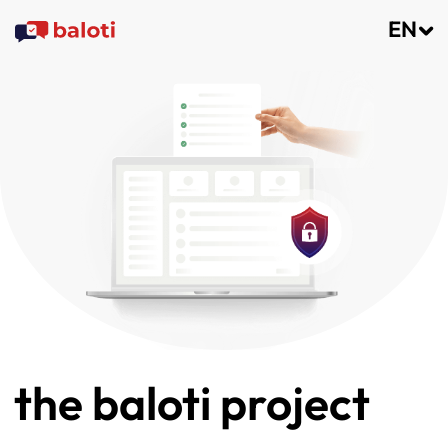
EN
the baloti project