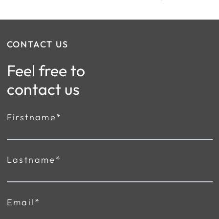
CONTACT US
Feel free to
contact us
Firstname*
Lastname*
Email*