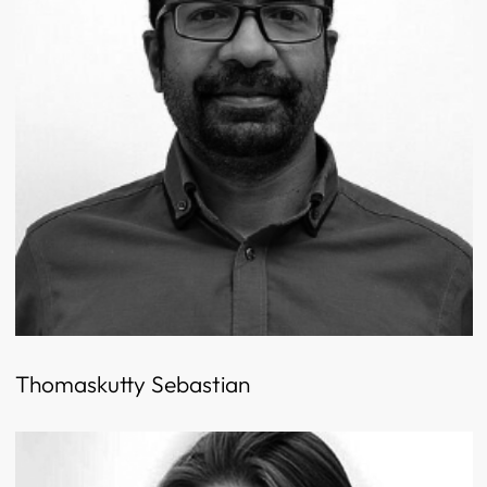
Thomaskutty Sebastian