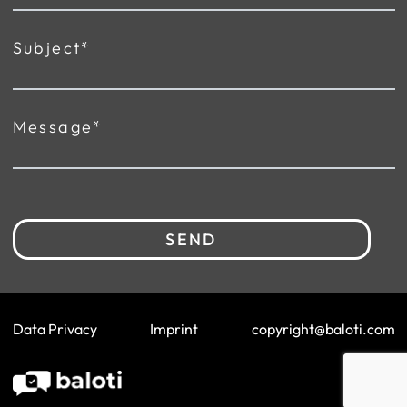
Subject*
Message*
SEND
Data Privacy
Imprint
copyright@baloti.com