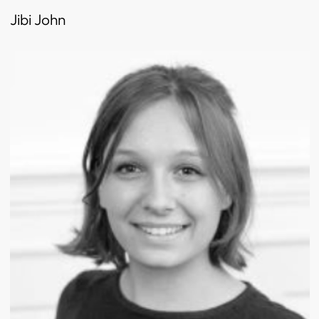
Jibi John